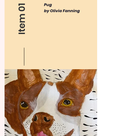
​Pug
Item 01
by Olivia Fanning