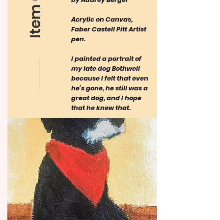
Item 03
Acrylic on Canvas,
Faber Castell Pitt Artist
pen.
I painted a portrait of
my late dog Bothwell
because I felt that even
he’s gone, he still was a
great dog, and I hope
that he knew that.