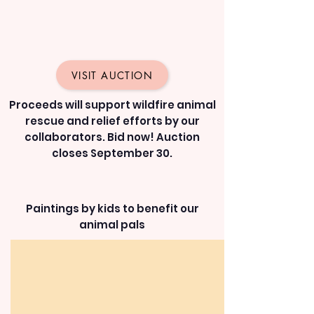
VISIT AUCTION
Proceeds will support wildfire animal
rescue and relief efforts by our
collaborators. Bid now! Auction
closes September 30.
Paintings by kids to benefit our
animal pals