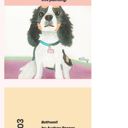
​Bothwell
by Audrey Berger