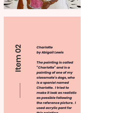
Item 02
Charlotte
by Abigail Lewis
The painting is called
“Charlotte” and is a
painting of one of my
classmate’s dogs, who
is a spaniel named
Charlotte. I tried to
make it look as realistic
as possible following
the reference picture. I
used acrylic pant for
this painting.