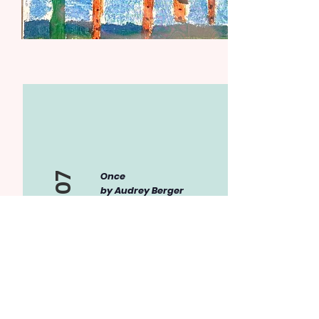
Once
Item 07
by Audrey Berger
Magazine on
watercolor paper
I created this specific
piece because I have
always wanted to go
see a beautiful bird
such as this, just as I