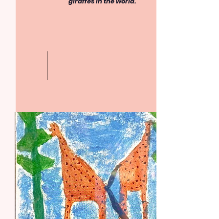
giraffes in the world.