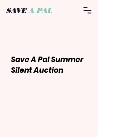
SAVE
A PAL
​Save A Pal Summer
Silent
Auction