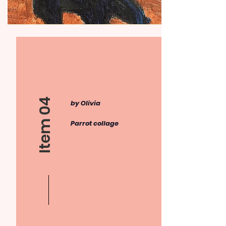
Item 04
by Olivia
Parrot collage