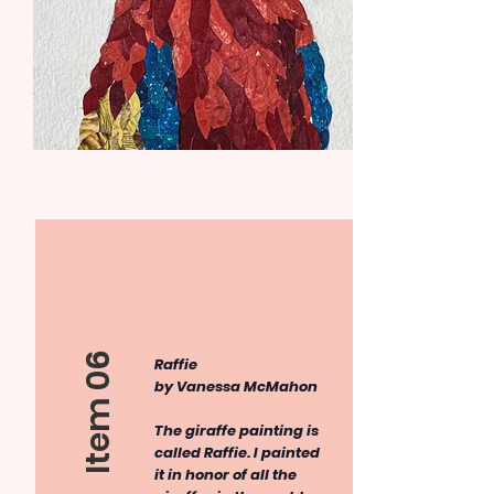
Item 06
​Raffie
by Vanessa McMahon
The giraffe painting is
called Raffie. I painted
it in honor of all the