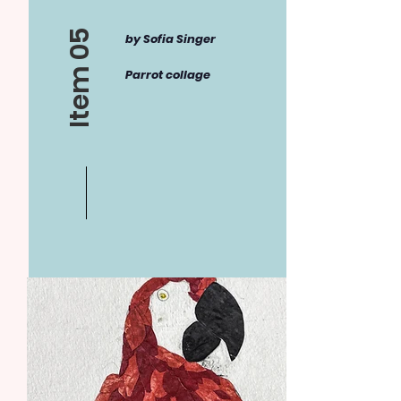
Item 05
by Sofia Singer
Parrot collage