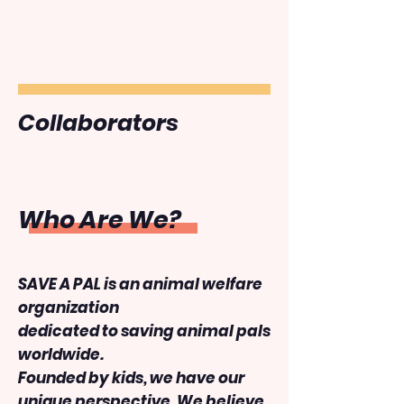
Collaborators
Who Are We?
SAVE A PAL is an animal welfare
organization
dedicated to saving animal pals
worldwide.
Founded by kids, we have our
unique perspective. We believe