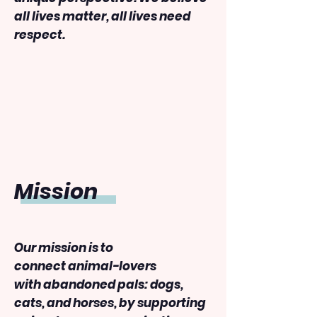
all lives matter, all lives need
respect.
​Mission
Our mission is to
connect animal-lovers
with abandoned pals: dogs,
cats, and horses, by supporting