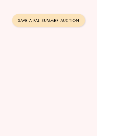
SAVE A PAL SUMMER AUCTION