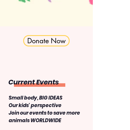
Donate Now
Current Events
Small body, BIG IDEAS
​Our kids' perspective
Join our events to save more
animals WORLDWIDE