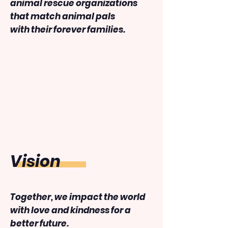
animal rescue organizations
that match animal pals
with their forever families.
​Vision
Together, we impact the world
with love and kindness for a
better future.