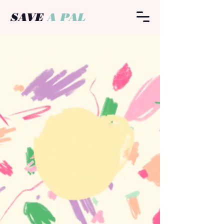
SAVE
A PAL